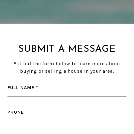
SUBMIT A MESSAGE
Fill out the form below to learn more about
buying or selling a house in your area.
FULL NAME
PHONE