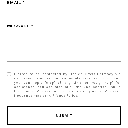
EMAIL
MESSAGE
I agree to be contacted by Lindlee Cross-Dermody via
call, email, and text for real estate services. To opt out,
you can reply 'stop' at any time or reply 'help' for
assistance. You can also click the unsubscribe link in
the emails. Message and data rates may apply. Message
frequency may vary.
Privacy Policy
.
SUBMIT