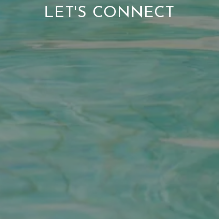
LET'S CONNECT