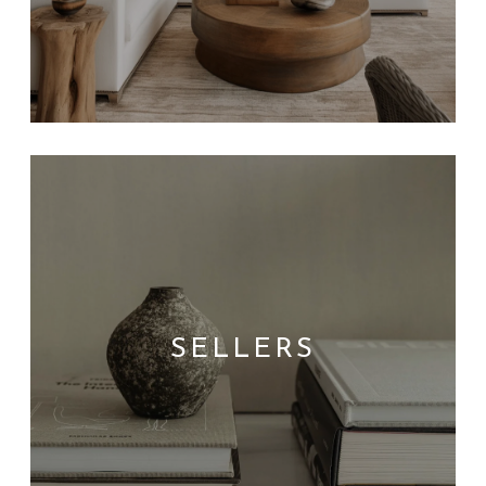
SELLERS