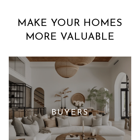
MAKE YOUR HOMES
MORE VALUABLE
BUYERS