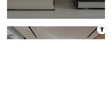
INTERIOR DESIGN