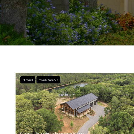
For Sale
MLS® 1003727
Courtesy of Berkshire Hathaway HomeServices