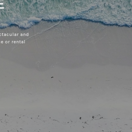
E
ctacular and
ce or rental