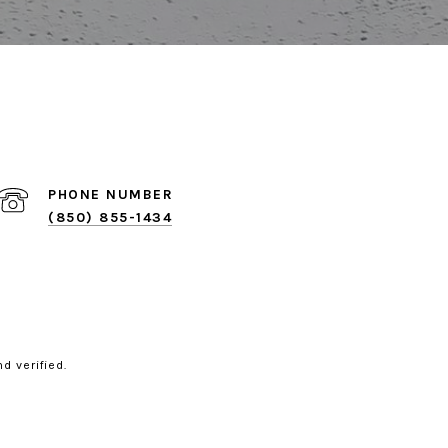
PHONE NUMBER
(850) 855-1434
d verified.