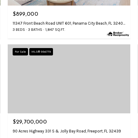
$899,000
11347 Front Beach Road UNIT 601, Panama City Beach, FL 32407
3 BEDS
3 BATHS
1,847 SQ.FT.
For Sale
MLS® 994779
$29,700,000
90 Acres Highway 331 S & Jolly Bay Road, Freeport, FL 32439