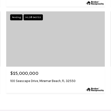
Pending
MLS® 943722
$25,000,000
100 Seascape Drive, Miramar Beach, FL 32550