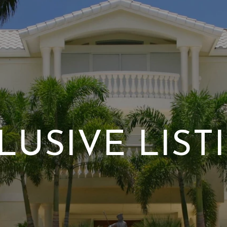
LUSIVE LIST