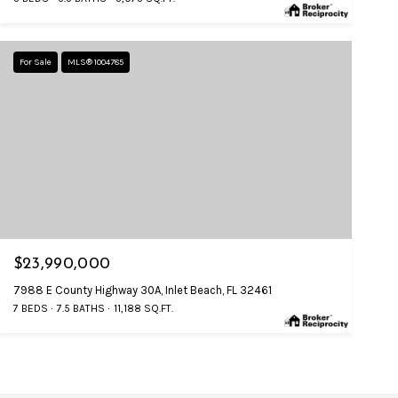
For Sale
MLS® 1004785
$23,990,000
7988 E County Highway 30A, Inlet Beach, FL 32461
7 BEDS
7.5 BATHS
11,188 SQ.FT.