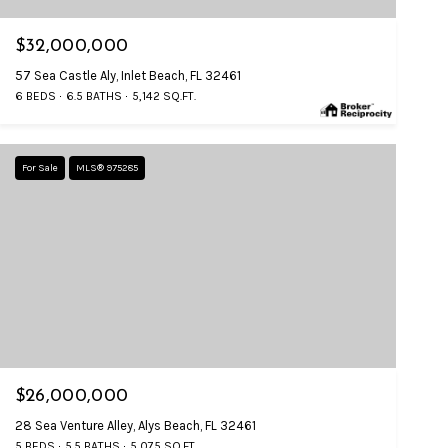
$32,000,000
57 Sea Castle Aly, Inlet Beach, FL 32461
6 BEDS
6.5 BATHS
5,142 SQ.FT.
For Sale
MLS® 975285
$26,000,000
28 Sea Venture Alley, Alys Beach, FL 32461
5 BEDS
5.5 BATHS
5,075 SQ.FT.