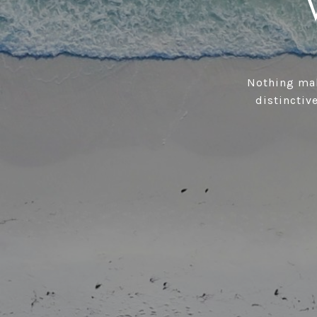
Nothing mak
distinctive