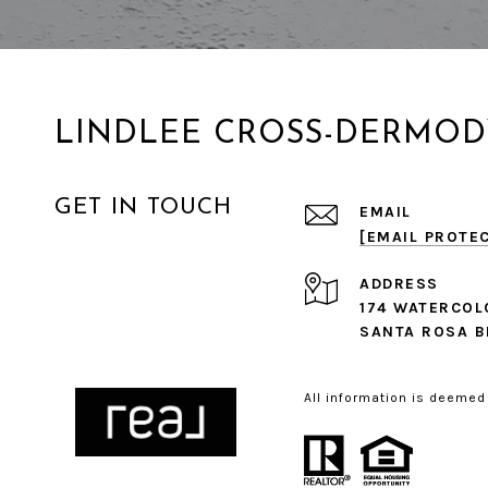
LINDLEE CROSS-DERMOD
GET IN TOUCH
EMAIL
[EMAIL PROTE
ADDRESS
174 WATERCOL
SANTA ROSA B
All information is deemed