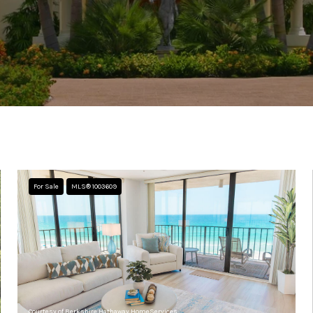
For Sale
MLS® 1003609
Courtesy of Berkshire Hathaway HomeServices