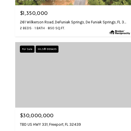
$1,350,000
261 Wilkerson Road, DeFuniak Springs, De Funiak Springs, FL 32433
2 BEDS
1 BATH
850 SQ.FT.
For Sale
MLS® 999435
$30,000,000
TBD US HWY 331, Freeport, FL 32439