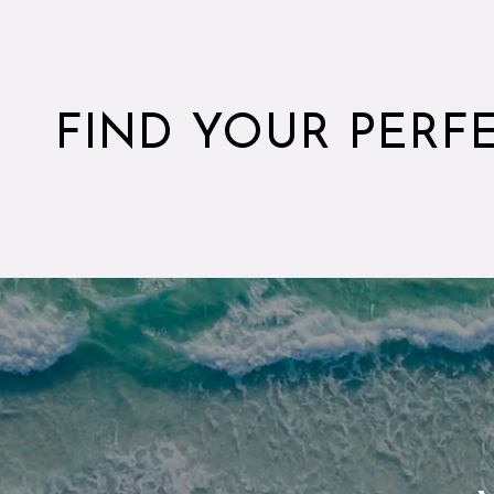
FIND YOUR PERF