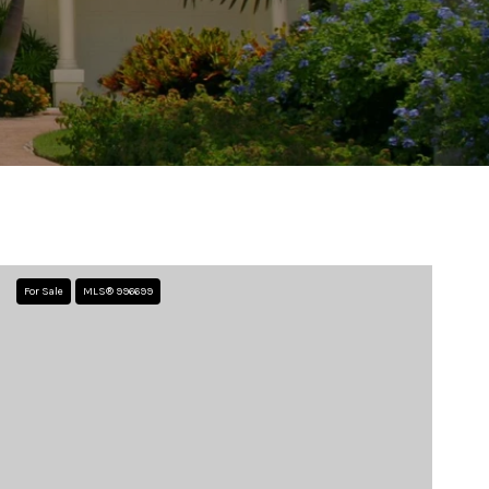
For Sale
MLS® 996699