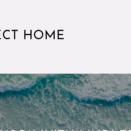
ECT HOME