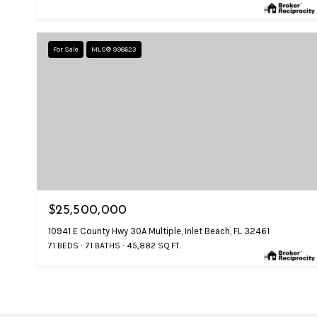
For Sale
MLS® 998623
$25,500,000
10941 E County Hwy 30A Multiple, Inlet Beach, FL 32461
71 BEDS
71 BATHS
45,882 SQ.FT.