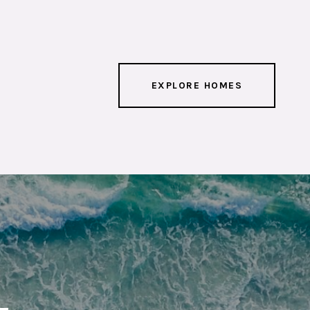
EXPLORE HOMES