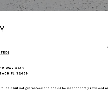
Y
CTED]
OR WAY #410
EACH FL 32459
 reliable but not guaranteed and should be independently reviewed an