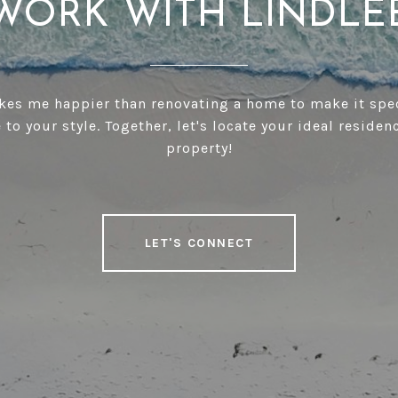
WORK WITH LINDLE
es me happier than renovating a home to make it spe
 to your style. Together, let's locate your ideal residen
property!
LET'S CONNECT