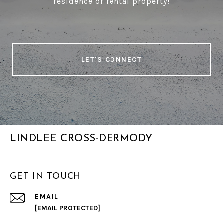
residence or rental property!
LET'S CONNECT
LINDLEE CROSS-DERMODY
GET IN TOUCH
EMAIL
[EMAIL PROTECTED]