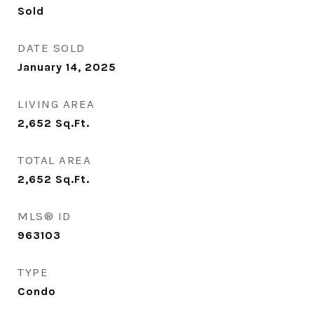
Sold
DATE SOLD
January 14, 2025
LIVING AREA
2,652
Sq.Ft.
TOTAL AREA
2,652
Sq.Ft.
MLS® ID
963103
TYPE
Condo