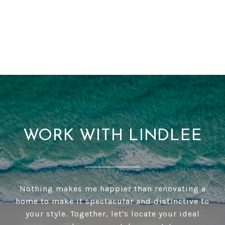
WORK WITH LINDLEE
Nothing makes me happier than renovating a
home to make it spectacular and distinctive to
your style. Together, let's locate your ideal