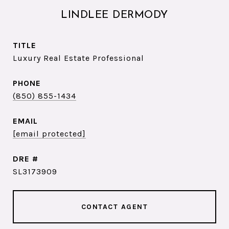
LINDLEE DERMODY
TITLE
Luxury Real Estate Professional
PHONE
(850) 855-1434
EMAIL
[email protected]
DRE #
SL3173909
CONTACT AGENT