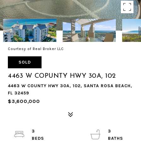
Courtesy of Real Broker LLC
SOLD
4463 W COPUNTY HWY 30A, 102
4463 W COUNTY HWY 30A, 102, SANTA ROSA BEACH,
FL 32459
$3,600,000
3
3