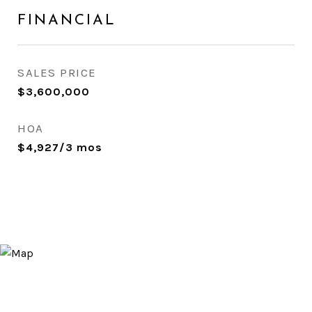
FINANCIAL
SALES PRICE
$3,600,000
HOA
$4,927/3 mos