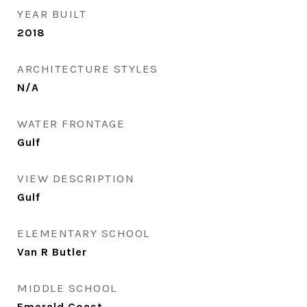
YEAR BUILT
2018
ARCHITECTURE STYLES
N/A
WATER FRONTAGE
Gulf
VIEW DESCRIPTION
Gulf
ELEMENTARY SCHOOL
Van R Butler
MIDDLE SCHOOL
Emerald Coast