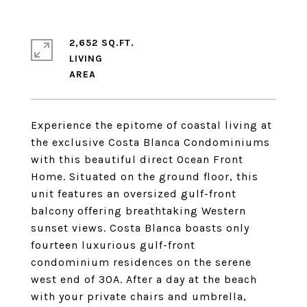
2,652 SQ.FT.
LIVING
Experience the epitome of coastal living at
the exclusive Costa Blanca Condominiums
with this beautiful direct Ocean Front
Home. Situated on the ground floor, this
unit features an oversized gulf-front
balcony offering breathtaking Western
sunset views. Costa Blanca boasts only
fourteen luxurious gulf-front
condominium residences on the serene
west end of 30A. After a day at the beach
with your private chairs and umbrella,