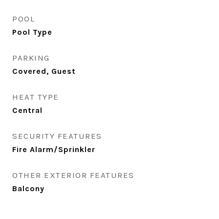
POOL
Pool Type
PARKING
Covered, Guest
HEAT TYPE
Central
SECURITY FEATURES
Fire Alarm/Sprinkler
OTHER EXTERIOR FEATURES
Balcony