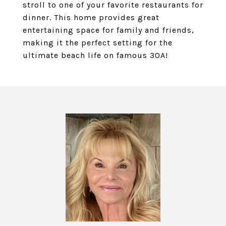
stroll to one of your favorite restaurants for
dinner. This home provides great
entertaining space for family and friends,
making it the perfect setting for the
ultimate beach life on famous 30A!