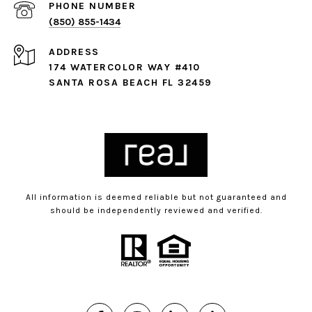
PHONE NUMBER
(850) 855-1434
ADDRESS
174 WATERCOLOR WAY #410
SANTA ROSA BEACH FL 32459
All information is deemed reliable but not guaranteed and
should be independently reviewed and verified.