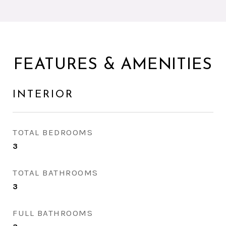
FEATURES & AMENITIES
INTERIOR
TOTAL BEDROOMS
3
TOTAL BATHROOMS
3
FULL BATHROOMS