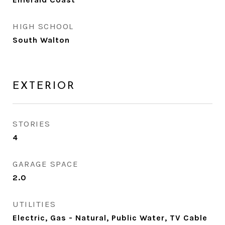
HIGH SCHOOL
South Walton
EXTERIOR
STORIES
4
GARAGE SPACE
2.0
UTILITIES
Electric, Gas - Natural, Public Water, TV Cable