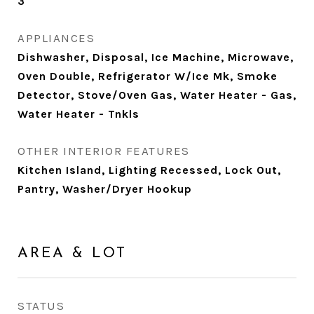
3
APPLIANCES
Dishwasher, Disposal, Ice Machine, Microwave,
Oven Double, Refrigerator W/Ice Mk, Smoke
Detector, Stove/Oven Gas, Water Heater - Gas,
Water Heater - Tnkls
OTHER INTERIOR FEATURES
Kitchen Island, Lighting Recessed, Lock Out,
Pantry, Washer/Dryer Hookup
AREA & LOT
STATUS